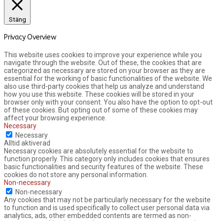
Stäng
Privacy Overview
This website uses cookies to improve your experience while you
navigate through the website. Out of these, the cookies that are
categorized as necessary are stored on your browser as they are
essential for the working of basic functionalities of the website. We
also use third-party cookies that help us analyze and understand
how you use this website. These cookies will be stored in your
browser only with your consent. You also have the option to opt-out
of these cookies. But opting out of some of these cookies may
affect your browsing experience.
Necessary
Necessary
Alltid aktiverad
Necessary cookies are absolutely essential for the website to
function properly. This category only includes cookies that ensures
basic functionalities and security features of the website. These
cookies do not store any personal information.
Non-necessary
Non-necessary
Any cookies that may not be particularly necessary for the website
to function and is used specifically to collect user personal data via
analytics, ads, other embedded contents are termed as non-