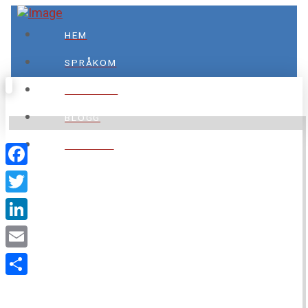
HEM
SPRÅKOM
TJÄNSTER
BLOGG
KONTAKT
Facebook
Twitter
LinkedIn
SPRÅKOM
Email
Dela
Din vägledare inom