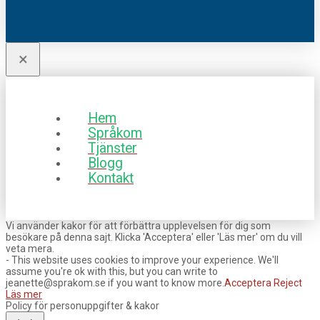
×
Hem
Språkom
Tjänster
Blogg
Kontakt
Vi använder kakor för att förbättra upplevelsen för dig som
besökare på denna sajt. Klicka 'Acceptera' eller 'Läs mer' om du vill
veta mera.
- This website uses cookies to improve your experience. We'll
assume you're ok with this, but you can write to
jeanette@sprakom.se if you want to know more.
Acceptera
Reject
Läs mer
Policy för personuppgifter & kakor