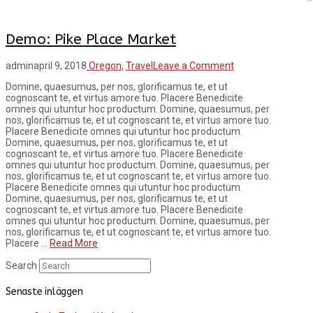
Demo: Pike Place Market
admin
april 9, 2018
Oregon
,
Travel
Leave a Comment
Domine, quaesumus, per nos, glorificamus te, et ut
cognoscant te, et virtus amore tuo. Placere Benedicite
omnes qui utuntur hoc productum. Domine, quaesumus, per
nos, glorificamus te, et ut cognoscant te, et virtus amore tuo.
Placere Benedicite omnes qui utuntur hoc productum.
Domine, quaesumus, per nos, glorificamus te, et ut
cognoscant te, et virtus amore tuo. Placere Benedicite
omnes qui utuntur hoc productum. Domine, quaesumus, per
nos, glorificamus te, et ut cognoscant te, et virtus amore tuo.
Placere Benedicite omnes qui utuntur hoc productum.
Domine, quaesumus, per nos, glorificamus te, et ut
cognoscant te, et virtus amore tuo. Placere Benedicite
omnes qui utuntur hoc productum. Domine, quaesumus, per
nos, glorificamus te, et ut cognoscant te, et virtus amore tuo.
Placere …
Read More
Search
Senaste inläggen