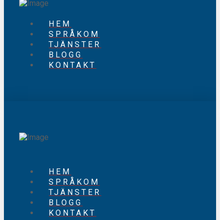
HEM
SPRÅKOM
TJÄNSTER
BLOGG
KONTAKT
HEM
SPRÅKOM
TJÄNSTER
BLOGG
KONTAKT