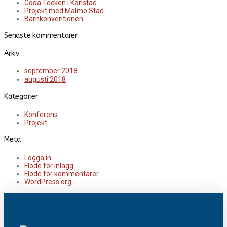
Goda Tecken i Karlstad
Projekt med Malmö Stad
Barnkonventionen
Senaste kommentarer
Arkiv
september 2018
augusti 2018
Kategorier
Konferens
Projekt
Meta
Logga in
Flöde för inlägg
Flöde för kommentarer
WordPress.org