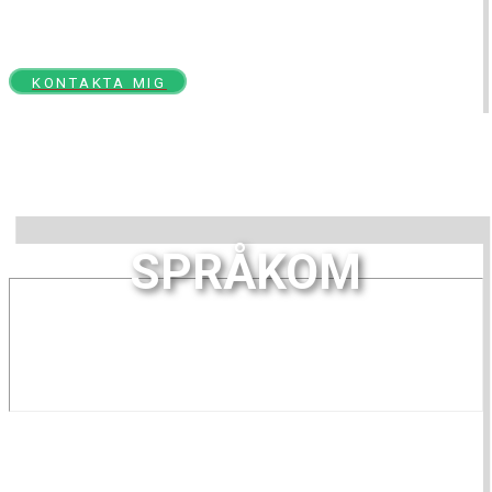
språk, tal och kommunikation
KONTAKTA MIG
SPRÅKOM